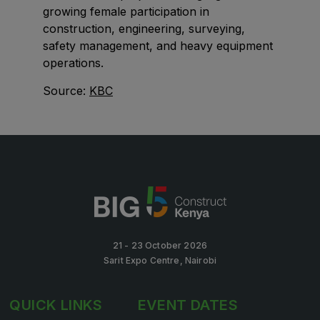
growing female participation in
Big 5 Construct Qatar
construction, engineering, surveying,
safety management, and heavy equipment
operations.
SAUDI ARABIA
Source:
KBC
Big 5 Construct Saudi
Saudi FM & Clean
HVACR Saudi Arabia
Marble and Stone Saudi Arabia
Windows, Doors & Facades Saudi Arabia
Global Infrastructure Expo
Global Water Expo
21 - 23 October 2026
Sarit Expo Centre, Nairobi
Smart Cities Saudi Expo
Jeddah Construct
QUICK LINKS
EVENT DATES
Saudi Wood Expo