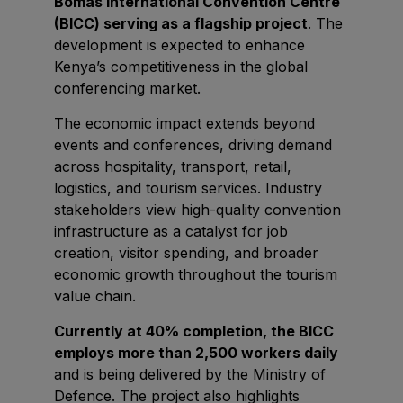
Bomas International Convention Centre
East Africa Infrastructure Expo
(BICC) serving as a flagship project
. The
development is expected to enhance
Kenya’s competitiveness in the global
conferencing market.
KENYA
The economic impact extends beyond
Big 5 Construct Kenya
events and conferences, driving demand
across hospitality, transport, retail,
logistics, and tourism services. Industry
stakeholders view high-quality convention
NIGERIA
infrastructure as a catalyst for job
Big 5 Construct Nigeria
creation, visitor spending, and broader
HVACR Nigeria
economic growth throughout the tourism
value chain.
West Africa Infrastructure Expo
Currently at 40% completion, the BICC
employs more than 2,500 workers daily
and is being delivered by the Ministry of
QATAR
Defence. The project also highlights