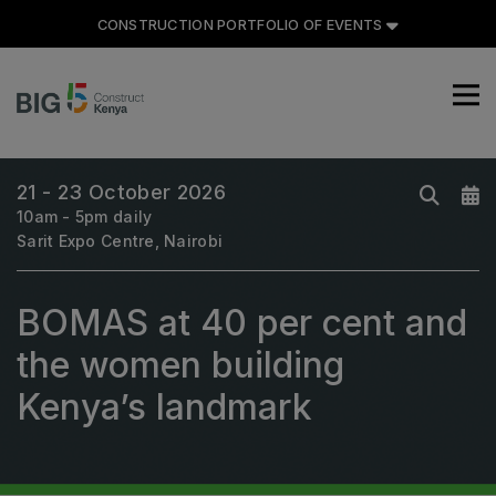
CONSTRUCTION PORTFOLIO OF EVENTS
CONSTRUCTION PORTFOLIO
OF EVENTS
21 - 23 October 2026
10am - 5pm daily
Sarit Expo Centre, Nairobi
UNITED ARAB EMIRATES
BOMAS at 40 per cent and
Big 5 Global
Heavy
the women building
Totally Concrete
Kenya’s landmark
Marble & Stone World
Urban Design & Landscape
Windows, Doors & Facades