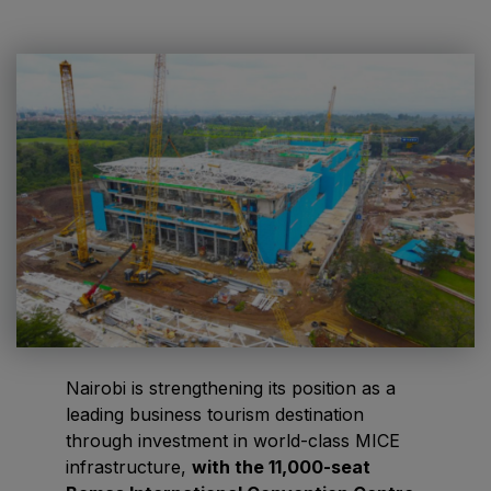
HVACR World
LiveableCitiesX
GeoWorld
Future FM
EGYPT
Big 5 Construct Egypt
Egypt Infrastructure Expo
Nairobi is strengthening its position as a
leading business tourism destination
ETHIOPIA
through investment in world-class MICE
Big 5 Construct Ethiopia
infrastructure,
with the 11,000-seat