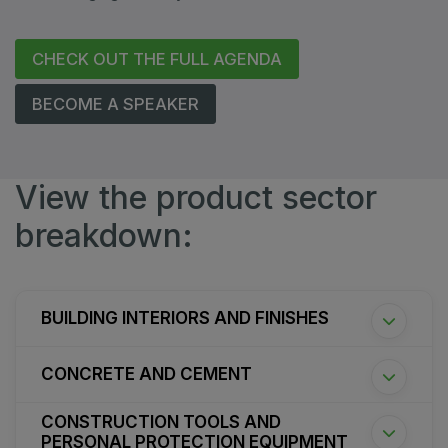
CHECK OUT THE FULL AGENDA
BECOME A SPEAKER
View the product sector
breakdown:
BUILDING INTERIORS AND FINISHES
CONCRETE AND CEMENT
CONSTRUCTION TOOLS AND
PERSONAL PROTECTION EQUIPMENT