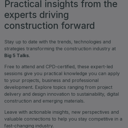
Practical insights from the
experts driving
construction forward
Stay up to date with the trends, technologies and
strategies transforming the construction industry at
Big 5 Talks
.
Free to attend and CPD-certified, these expert-led
sessions give you practical knowledge you can apply
to your projects, business and professional
development. Explore topics ranging from project
delivery and design innovation to sustainability, digital
construction and emerging materials.
Leave with actionable insights, new perspectives and
valuable connections to help you stay competitive in a
fast-changing industry.