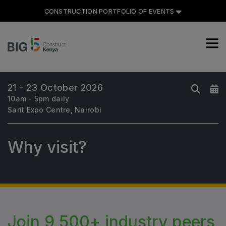
CONSTRUCTION PORTFOLIO OF EVENTS
21 - 23 October 2026
10am - 5pm daily
CONSTRUCTION PORTFOLIO
Sarit Expo Centre, Nairobi
OF EVENTS
Why visit?
UNITED ARAB EMIRATES
Big 5 Global
Heavy
Join 9,500+ industry peers