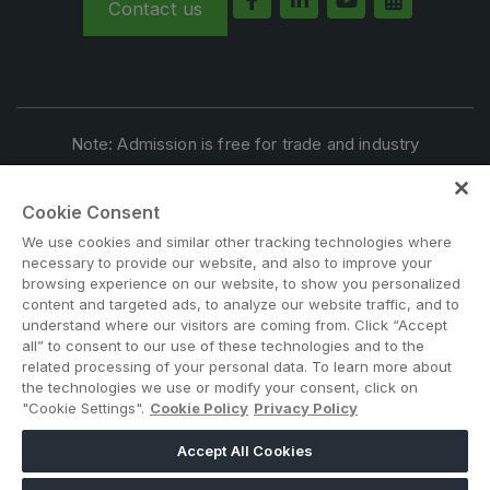
Contact us
Note: Admission is free for trade and industry
professionals. Visitors under age 21 will not be permitted.
#BIG5KENYA
Cookie Consent
We use cookies and similar other tracking technologies where
necessary to provide our website, and also to improve your
browsing experience on our website, to show you personalized
content and targeted ads, to analyze our website traffic, and to
understand where our visitors are coming from. Click “Accept
all” to consent to our use of these technologies and to the
related processing of your personal data. To learn more about
the technologies we use or modify your consent, click on
ABOUT US
CAREERS
CONTACT US
PRIVACY POLICY
"Cookie Settings".
Cookie Policy
Privacy Policy
COOKIE POLICY
WEBSITE TERMS
MEMBER OF
Accept All Cookies