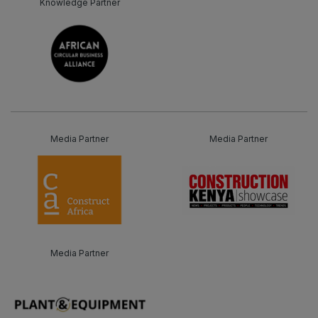
Knowledge Partner
Media Partner
Media Partner
Media Partner