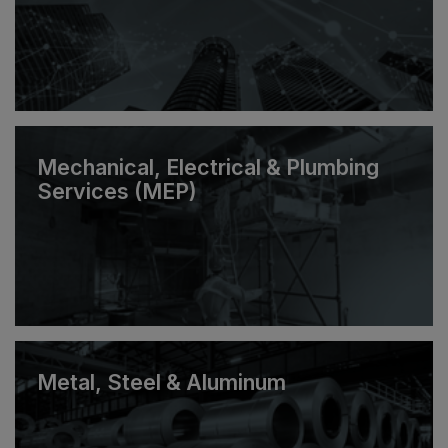
Mechanical, Electrical & Plumbing
Services (MEP)
Metal, Steel & Aluminum