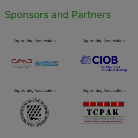
Sponsors and Partners
Supporting Association
Supporting Association
Supporting Association
Supporting Association