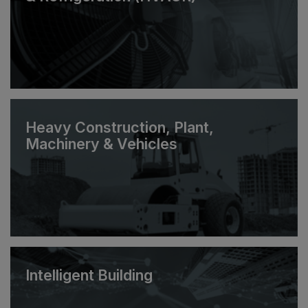
Heavy Construction, Plant,
Machinery & Vehicles
Intelligent Building