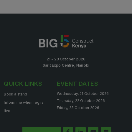
21 - 23 October 2026
Sarit Expo Centre, Nairobi
QUICK LINKS
EVENT DATES
Wednesday, 21 October 2026
Book a stand
Thursday, 22 October 2026
Inform me when reg is
Friday, 23 October 2026
live