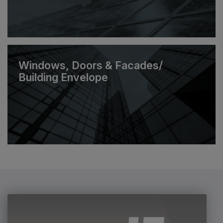
Windows, Doors & Facades/
Building Envelope