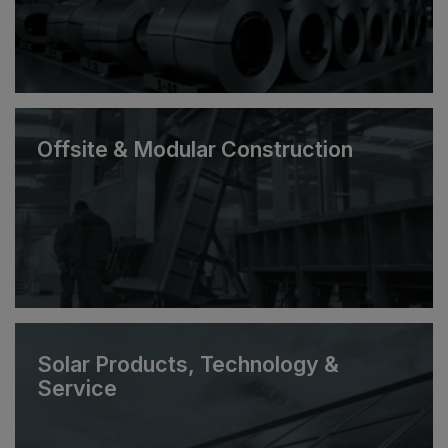
Offsite & Modular Construction
Solar Products, Technology &
Service