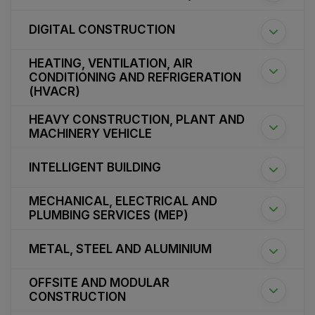
DIGITAL CONSTRUCTION
HEATING, VENTILATION, AIR
CONDITIONING AND REFRIGERATION
(HVACR)
HEAVY CONSTRUCTION, PLANT AND
MACHINERY VEHICLE
INTELLIGENT BUILDING
MECHANICAL, ELECTRICAL AND
PLUMBING SERVICES (MEP)
METAL, STEEL AND ALUMINIUM
OFFSITE AND MODULAR
CONSTRUCTION