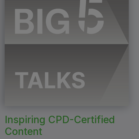
Inspiring CPD-Certified
Content