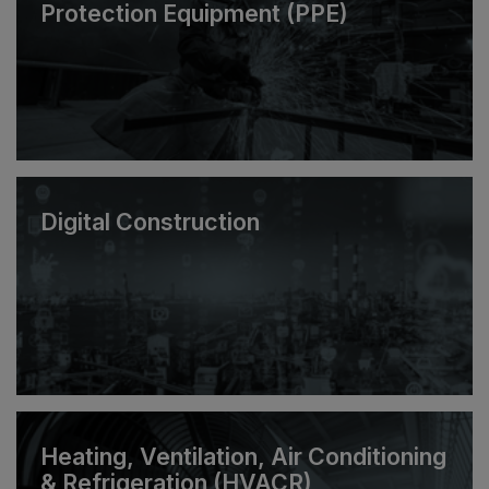
Protection Equipment (PPE)
Digital Construction
Heating, Ventilation, Air Conditioning
& Refrigeration (HVACR)