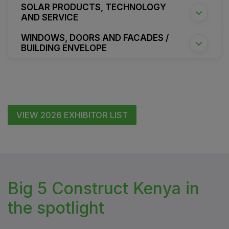
SOLAR PRODUCTS, TECHNOLOGY
AND SERVICE
WINDOWS, DOORS AND FACADES /
BUILDING ENVELOPE
VIEW 2026 EXHIBITOR LIST
Big 5 Construct Kenya in
the spotlight