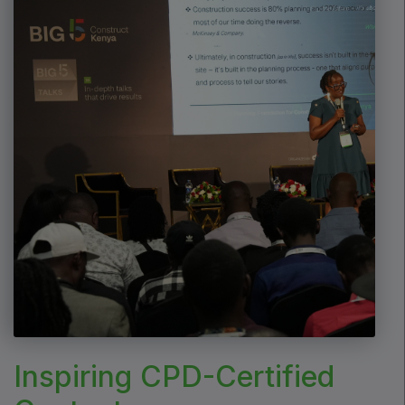
Marble & Stone World
Urban Design & Landscape
Windows, Doors & Facades
HVACR World
LiveableCitiesX
GeoWorld
Future FM
EGYPT
Big 5 Construct Egypt
Egypt Infrastructure Expo
Inspiring CPD-Certified