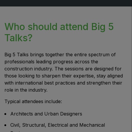
Who should attend Big 5
Talks?
Big 5 Talks brings together the entire spectrum of
professionals leading progress across the
construction industry. The sessions are designed for
those looking to sharpen their expertise, stay aligned
with international best practices and strengthen their
role in the industry.
Typical attendees include:
Architects and Urban Designers
Civil, Structural, Electrical and Mechanical