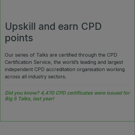
Jeddah Construct
Saudi Wood Expo
Upskill and earn CPD
Saudi Industrial Expo
points
Our series of Talks are certified through the CPD
SOUTH AFRICA
Certification Service, the world’s leading and largest
Big 5 Construct South Africa
independent CPD accreditation organisation working
across all industry sectors.
South Africa Infrastructure Expo
Did you know? 4,470 CPD certificates were issued for
Big 5 Talks, last year!