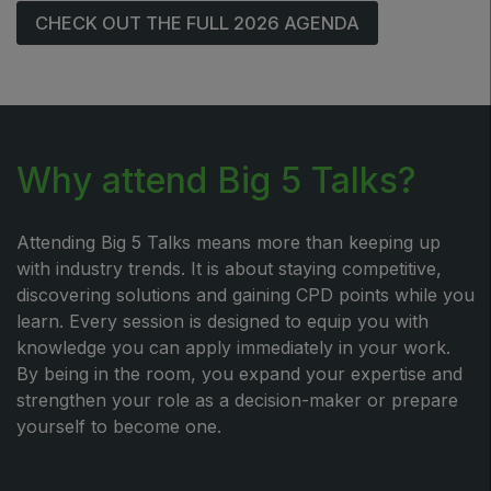
CHECK OUT THE FULL 2026 AGENDA
Why attend Big 5 Talks?
Attending Big 5 Talks means more than keeping up
with industry trends. It is about staying competitive,
discovering solutions and gaining CPD points while you
learn. Every session is designed to equip you with
knowledge you can apply immediately in your work.
By being in the room, you expand your expertise and
strengthen your role as a decision-maker or prepare
yourself to become one.