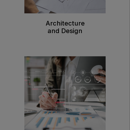
Architecture
and Design