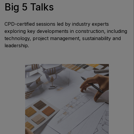
Big 5 Talks
CPD-certified sessions led by industry experts
exploring key developments in construction, including
technology, project management, sustainability and
leadership.