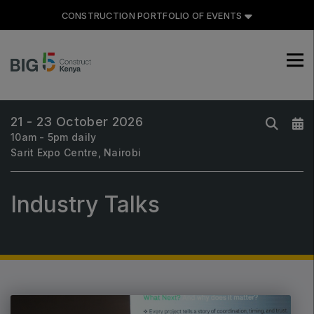
CONSTRUCTION PORTFOLIO OF EVENTS
21 - 23 October 2026
CONSTRUCTION PORTFOLIO
10am - 5pm daily
OF EVENTS
Sarit Expo Centre, Nairobi
Industry Talks
UNITED ARAB EMIRATES
Big 5 Global
Heavy
Totally Concrete