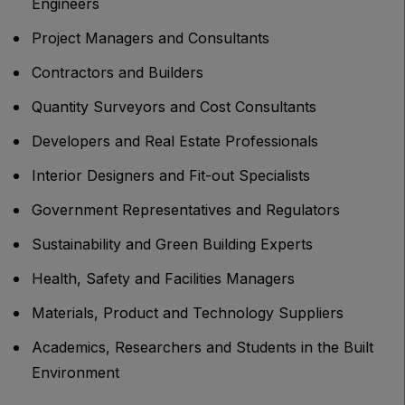
Engineers
Project Managers and Consultants
Contractors and Builders
Quantity Surveyors and Cost Consultants
Developers and Real Estate Professionals
Interior Designers and Fit-out Specialists
Government Representatives and Regulators
Sustainability and Green Building Experts
Health, Safety and Facilities Managers
Materials, Product and Technology Suppliers
Academics, Researchers and Students in the Built
Environment