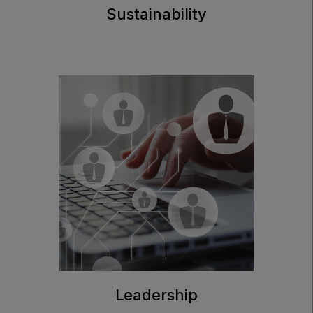
Sustainability
Leadership