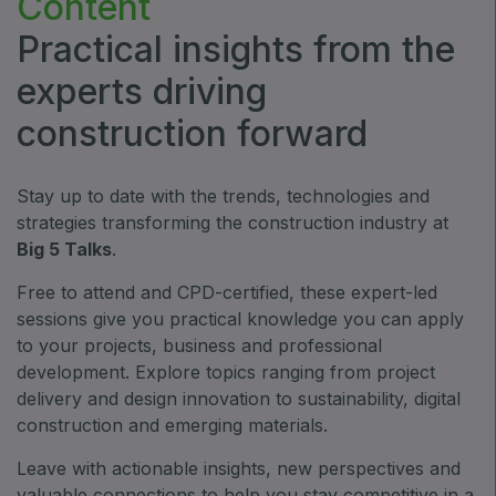
Content
ETHIOPIA
Practical insights from the
Big 5 Construct Ethiopia
experts driving
East Africa Infrastructure Expo
construction forward
Stay up to date with the trends, technologies and
KENYA
strategies transforming the construction industry at
Big 5 Construct Kenya
Big 5 Talks
.
Free to attend and CPD-certified, these expert-led
sessions give you practical knowledge you can apply
to your projects, business and professional
NIGERIA
development. Explore topics ranging from project
Big 5 Construct Nigeria
delivery and design innovation to sustainability, digital
HVACR Nigeria
construction and emerging materials.
West Africa Infrastructure Expo
Leave with actionable insights, new perspectives and
valuable connections to help you stay competitive in a