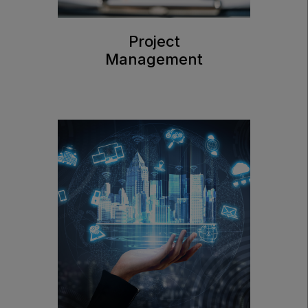
Project
Management