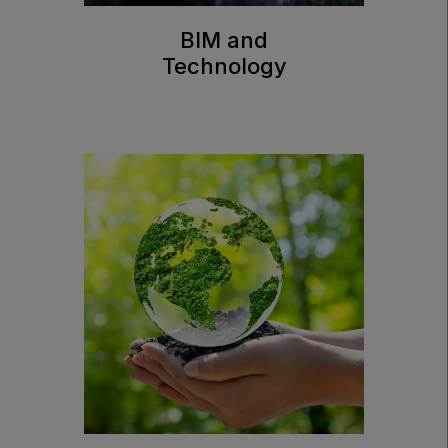
BIM and
Technology