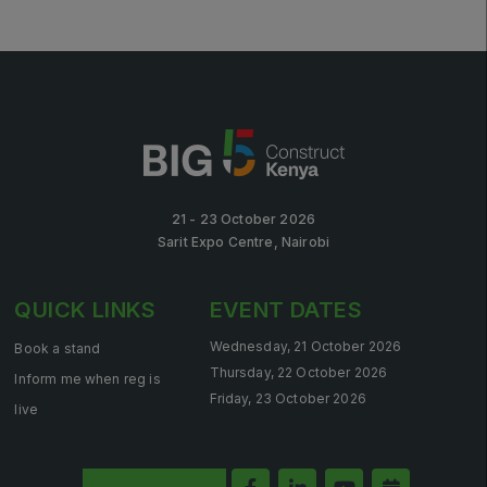
21 - 23 October 2026
Sarit Expo Centre, Nairobi
QUICK LINKS
EVENT DATES
Wednesday, 21 October 2026
Book a stand
Thursday, 22 October 2026
Inform me when reg is
Friday, 23 October 2026
live