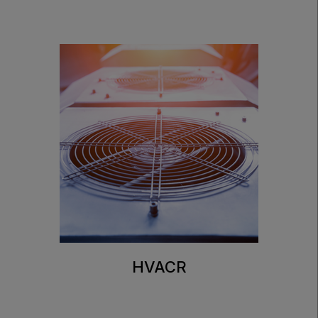
HVACR