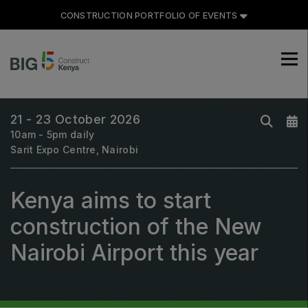
CONSTRUCTION PORTFOLIO OF EVENTS
CONSTRUCTION PORTFOLIO
OF EVENTS
21 - 23 October 2026
10am - 5pm daily
Sarit Expo Centre, Nairobi
UNITED ARAB EMIRATES
Kenya aims to start
Big 5 Global
construction of the New
Heavy
Totally Concrete
Nairobi Airport this year
Marble & Stone World
Urban Design & Landscape
Windows, Doors & Facades