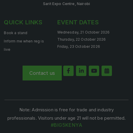
Sarit Expo Centre, Nairobi
Saudi Industrial Expo
QUICK LINKS
EVENT DATES
Wednesday, 21 October 2026
Book a stand
SOUTH AFRICA
Thursday, 22 October 2026
Inform me when reg is
Big 5 Construct South Africa
Friday, 23 October 2026
live
South Africa Infrastructure Expo
Contact us
Note: Admission is free for trade and industry
professionals. Visitors under age 21 will not be permitted.
#BIG5KENYA