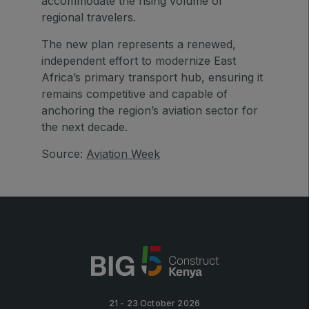
accommodate the rising volume of
Big 5 Construct Qatar
regional travelers.
The new plan represents a renewed,
independent effort to modernize East
Africa’s primary transport hub, ensuring it
SAUDI ARABIA
remains competitive and capable of
Big 5 Construct Saudi
anchoring the region’s aviation sector for
the next decade.
Saudi FM & Clean
HVACR Saudi Arabia
Source:
Aviation Week
Marble and Stone Saudi Arabia
Windows, Doors & Facades Saudi Arabia
Global Infrastructure Expo
Global Water Expo
Smart Cities Saudi Expo
Jeddah Construct
Saudi Wood Expo
21 - 23 October 2026