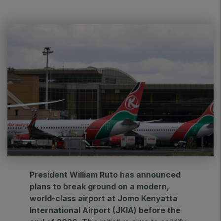
HVACR World
LiveableCitiesX
GeoWorld
Future FM
EGYPT
Big 5 Construct Egypt
Egypt Infrastructure Expo
President William Ruto has announced
plans to break ground on a modern,
ETHIOPIA
world-class airport at Jomo Kenyatta
Big 5 Construct Ethiopia
International Airport (JKIA) before the