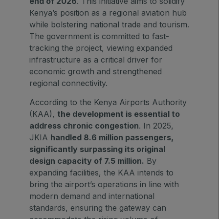
end of 2026
. This initiative aims to solidify
East Africa Infrastructure Expo
Kenya’s position as a regional aviation hub
while bolstering national trade and tourism.
The government is committed to fast-
tracking the project, viewing expanded
KENYA
infrastructure as a critical driver for
Big 5 Construct Kenya
economic growth and strengthened
regional connectivity.
According to the Kenya Airports Authority
(KAA),
the development is essential to
NIGERIA
address chronic congestion
. In 2025,
Big 5 Construct Nigeria
JKIA
handled 8.6 million passengers,
significantly surpassing its original
HVACR Nigeria
design capacity of 7.5 million.
By
West Africa Infrastructure Expo
expanding facilities, the KAA intends to
bring the airport’s operations in line with
modern demand and international
standards, ensuring the gateway can
QATAR