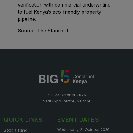
verification with commercial underwriting
Big 5 Construct Qatar
to fuel Kenya’s eco-friendly property
pipeline.
Source:
The Standard
SAUDI ARABIA
Big 5 Construct Saudi
Saudi FM & Clean
HVACR Saudi Arabia
Marble and Stone Saudi Arabia
Windows, Doors & Facades Saudi Arabia
Global Infrastructure Expo
21 - 23 October 2026
Global Water Expo
Sarit Expo Centre, Nairobi
Smart Cities Saudi Expo
QUICK LINKS
EVENT DATES
Jeddah Construct
Saudi Wood Expo
Wednesday, 21 October 2026
Book a stand