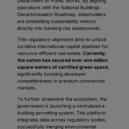
Department of Public Works. By aligning
East Africa Infrastructure Expo
operations with the National Buildings
Decarbonisation Roadmap, stakeholders
are embedding sustainability metrics
directly into banking risk assessments.
KENYA
This regulatory alignment aims to unlock
Big 5 Construct Kenya
lucrative international capital pipelines for
resource-efficient real estate.
Currently,
the nation has secured over one million
square meters of certified green space
,
NIGERIA
significantly boosting developer
Big 5 Construct Nigeria
competitiveness in premium commercial
HVACR Nigeria
markets.
West Africa Infrastructure Expo
To further streamline the ecosystem, the
government is launching a centralized e-
building permitting system. This platform
integrates data across regulatory bodies,
QATAR
successfully merging environmental