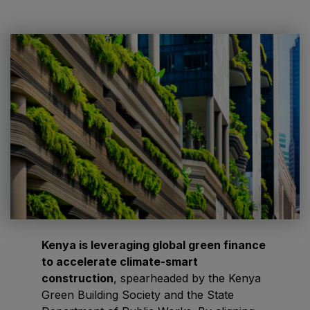
HVACR World
LiveableCitiesX
GeoWorld
Future FM
EGYPT
Big 5 Construct Egypt
Egypt Infrastructure Expo
Kenya is leveraging global green finance
to accelerate climate-smart
ETHIOPIA
construction
, spearheaded by the Kenya
Big 5 Construct Ethiopia
Green Building Society and the State