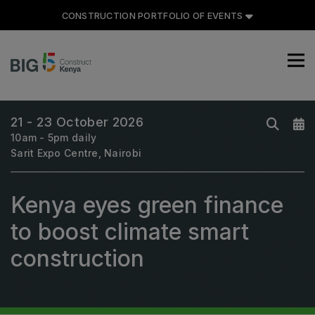
CONSTRUCTION PORTFOLIO OF EVENTS
CONSTRUCTION PORTFOLIO
OF EVENTS
21 - 23 October 2026
10am - 5pm daily
Sarit Expo Centre, Nairobi
UNITED ARAB EMIRATES
Kenya eyes green finance
Big 5 Global
Heavy
to boost climate smart
Totally Concrete
construction
Marble & Stone World
Urban Design & Landscape
Windows, Doors & Facades