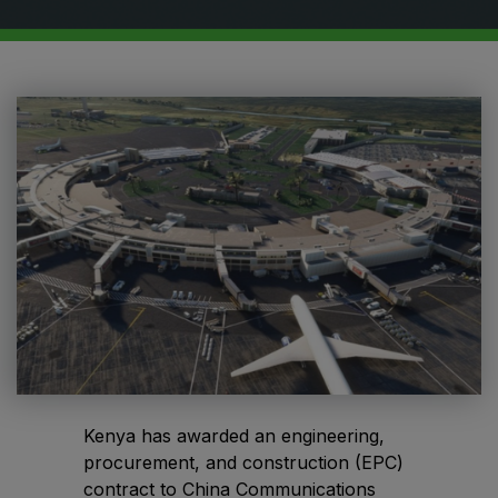
HVACR World
LiveableCitiesX
GeoWorld
Future FM
EGYPT
Big 5 Construct Egypt
Egypt Infrastructure Expo
Kenya has awarded an engineering,
ETHIOPIA
procurement, and construction (EPC)
Big 5 Construct Ethiopia
contract to China Communications