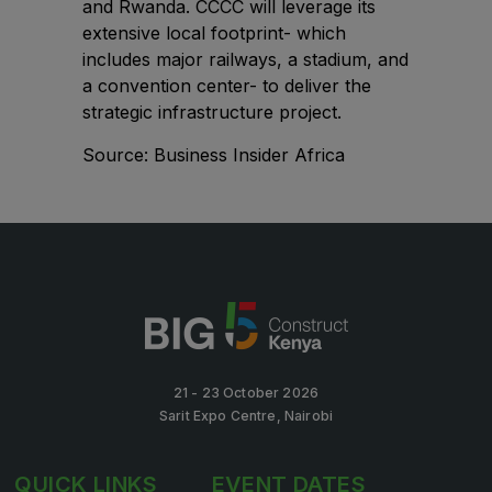
and Rwanda. CCCC will leverage its
Big 5 Construct Qatar
extensive local footprint- which
includes major railways, a stadium, and
a convention center- to deliver the
strategic infrastructure project.
SAUDI ARABIA
Source:
Business Insider Africa
Big 5 Construct Saudi
Saudi FM & Clean
HVACR Saudi Arabia
Marble and Stone Saudi Arabia
Windows, Doors & Facades Saudi Arabia
Global Infrastructure Expo
Global Water Expo
21 - 23 October 2026
Smart Cities Saudi Expo
Sarit Expo Centre, Nairobi
Jeddah Construct
QUICK LINKS
EVENT DATES
Saudi Wood Expo