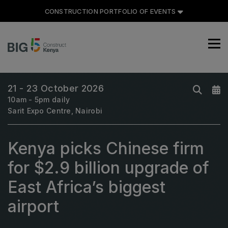
CONSTRUCTION PORTFOLIO OF EVENTS
CONSTRUCTION PORTFOLIO
OF EVENTS
21 - 23 October 2026
10am - 5pm daily
Sarit Expo Centre, Nairobi
UNITED ARAB EMIRATES
Kenya picks Chinese firm
Big 5 Global
Heavy
for $2.9 billion upgrade of
Totally Concrete
East Africa’s biggest
Marble & Stone World
airport
Urban Design & Landscape
Windows, Doors & Facades