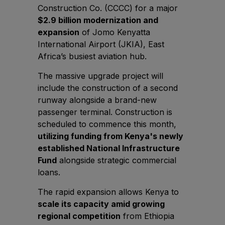
East Africa Infrastructure Expo
Construction Co. (CCCC) for a major
$2.9 billion modernization and
expansion
of Jomo Kenyatta
International Airport (JKIA), East
KENYA
Africa’s busiest aviation hub.
Big 5 Construct Kenya
The massive upgrade project will
include the construction of a second
runway alongside a brand-new
passenger terminal. Construction is
NIGERIA
scheduled to commence this month,
utilizing funding from Kenya's newly
Big 5 Construct Nigeria
established National Infrastructure
HVACR Nigeria
Fund
alongside strategic commercial
West Africa Infrastructure Expo
loans.
The rapid expansion allows Kenya to
scale its capacity amid growing
regional competition
from Ethiopia
QATAR