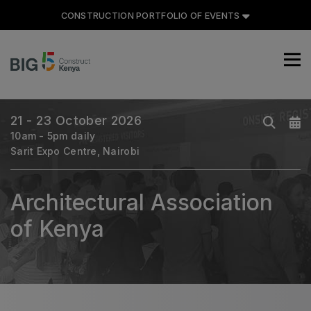
CONSTRUCTION PORTFOLIO OF EVENTS
CONSTRUCTION PORTFOLIO
OF EVENTS
21 - 23 October 2026
10am - 5pm daily
Sarit Expo Centre, Nairobi
UNITED ARAB EMIRATES
Big 5 Global
Architectural Association
Heavy
of Kenya
Totally Concrete
Marble & Stone World
Urban Design & Landscape
Windows, Doors & Facades