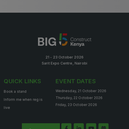
KENYA
Big 5 Construct Kenya
21 - 23 October 2026
Sarit Expo Centre, Nairobi
NIGERIA
Big 5 Construct Nigeria
QUICK LINKS
EVENT DATES
HVACR Nigeria
Wednesday, 21 October 2026
Book a stand
West Africa Infrastructure Expo
Thursday, 22 October 2026
Inform me when reg is
Friday, 23 October 2026
live
QATAR