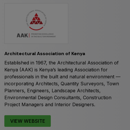
HVACR World
LiveableCitiesX
GeoWorld
Future FM
Architectural Association of Kenya
Established in 1967, the Architectural Association of
EGYPT
Kenya (AAK) is Kenya’s leading Association for
Big 5 Construct Egypt
professionals in the built and natural environment —
Egypt Infrastructure Expo
incorporating Architects, Quantity Surveyors, Town
Planners, Engineers, Landscape Architects,
Environmental Design Consultants, Construction
Project Managers and Interior Designers.
ETHIOPIA
Big 5 Construct Ethiopia
VIEW WEBSITE
East Africa Infrastructure Expo