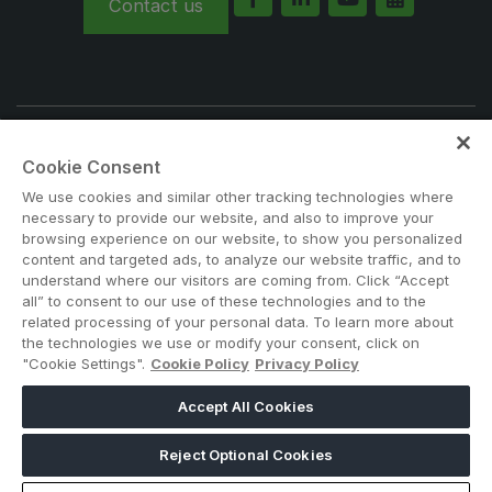
Contact us
Big 5 Construct Qatar
SAUDI ARABIA
Note: Admission is free for trade and industry
Big 5 Construct Saudi
Cookie Consent
professionals. Visitors under age 21 will not be permitted.
Saudi FM & Clean
#BIG5KENYA
We use cookies and similar other tracking technologies where
necessary to provide our website, and also to improve your
HVACR Saudi Arabia
browsing experience on our website, to show you personalized
Marble and Stone Saudi Arabia
content and targeted ads, to analyze our website traffic, and to
understand where our visitors are coming from. Click “Accept
Windows, Doors & Facades Saudi Arabia
all” to consent to our use of these technologies and to the
related processing of your personal data. To learn more about
Global Infrastructure Expo
the technologies we use or modify your consent, click on
"Cookie Settings".
Cookie Policy
Privacy Policy
Global Water Expo
ABOUT US
CAREERS
CONTACT US
PRIVACY POLICY
Smart Cities Saudi Expo
Accept All Cookies
COOKIE POLICY
WEBSITE TERMS
Jeddah Construct
MEMBER OF
Reject Optional Cookies
Saudi Wood Expo